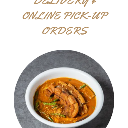
DELIVERY &
ONLINE PICK-UP
ORDERS