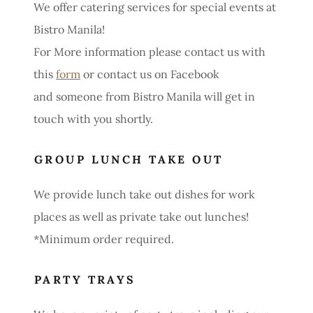
We offer catering services for special events at
Bistro Manila!
For More information please contact us with
this
form
or contact us on Facebook
and someone from Bistro Manila will get in
touch with you shortly.
GROUP LUNCH TAKE OUT
We provide lunch take out dishes for work
places as well as private take out lunches!
*Minimum order required.
PARTY TRAYS