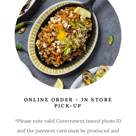
ONLINE ORDER - IN STORE
PICK-UP
*Please note valid Government issued photo ID
and the payment card must be produced and