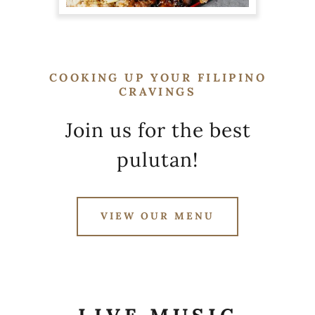
COOKING UP YOUR FILIPINO
CRAVINGS
Join us for the best
pulutan!
VIEW OUR MENU