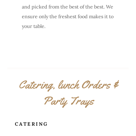
and picked from the best of the best. We
ensure only the freshest food makes it to
your table.
Catering, lunch Orders &
Party Trays
CATERING