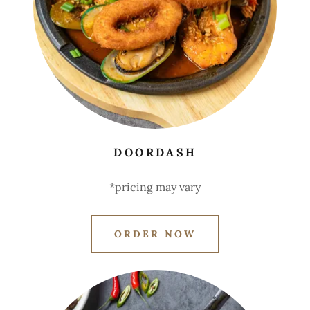
DOORDASH
*pricing may vary
ORDER NOW