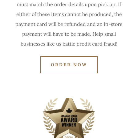
must match the order details upon pick up. If
either of these items cannot be produced, the
payment card will be refunded and an in-store
payment will have to be made. Help small
businesses like us battle credit card fraud!
ORDER NOW