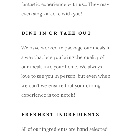
fantastic experience with us....They may
even sing karaoke with you!
DINE IN OR TAKE OUT
We have worked to package our meals in
a way that lets you bring the quality of
our meals into your home. We always
love to see you in person, but even when
we can't we ensure that your dining
experience is top notch!
FRESHEST INGREDIENTS
All of our ingredients are hand selected