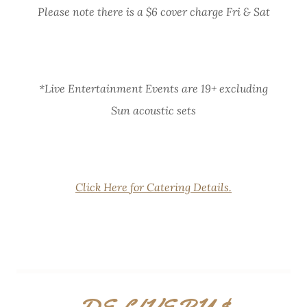
Please note there is a $6 cover charge Fri & Sat
*Live Entertainment Events are 19+ excluding
Sun acoustic sets
Click Here for Catering Details.