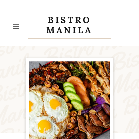
BISTRO
MANILA