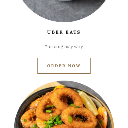
UBER EATS
*pricing may vary
ORDER NOW