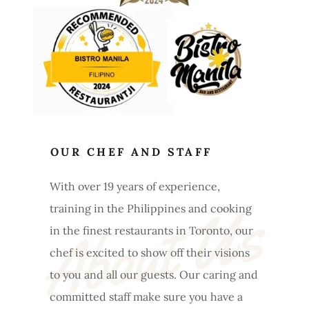
OUR CHEF AND STAFF
With over 19 years of experience,
About Us
training in the Philippines and cooking
in the finest restaurants in Toronto, our
chef is excited to show off their visions
to you and all our guests. Our caring and
committed staff make sure you have a