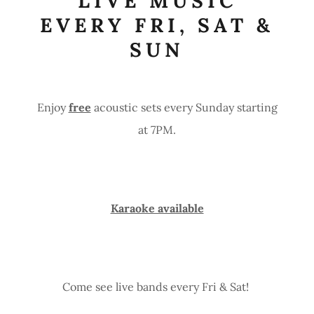
LIVE MUSIC
EVERY FRI, SAT &
SUN
Enjoy
free
acoustic sets every Sunday starting
at 7PM.
Karaoke available
Come see live bands every Fri & Sat!