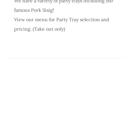
We have a variety of party trays including our
famous Pork Sisig!
View our menu for Party Tray selection and
pricing. (Take out only)
filipino food filipino restaurant bar live music
sisig sinigang scarborough toronto acoustic
bands lomi soup lechon wings late night eats
sarabasab pinoy pinay